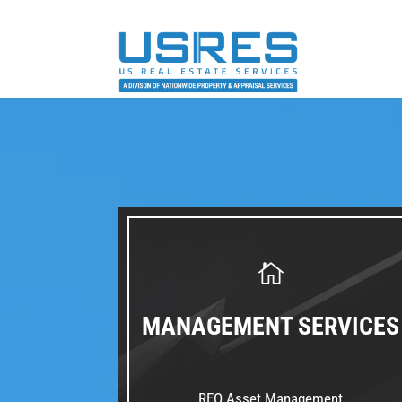
MANAGEMENT SERVICES
REO Asset Management