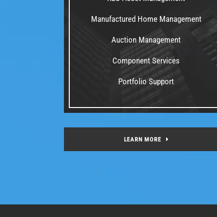
Manufactured Home Management
Auction Management
Component Services
Portfolio Support
LEARN MORE