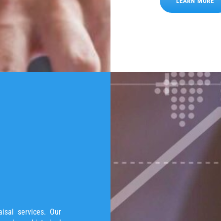
LEARN MORE
isal services. Our