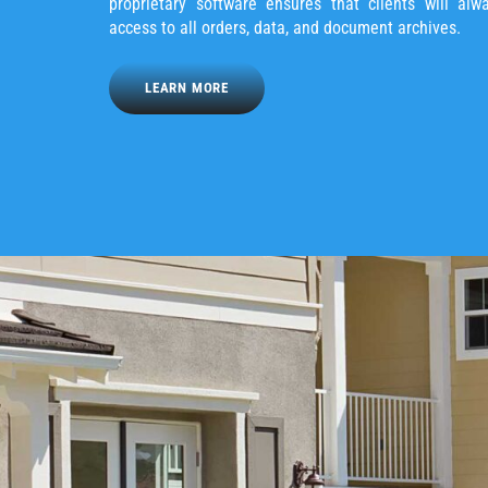
proprietary software ensures that clients will alw
access to all orders, data, and document archives.
LEARN MORE