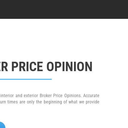
R PRICE OPINION
interior and exterior Broker Price Opinions. Accurate
turn times are only the beginning of what we provide