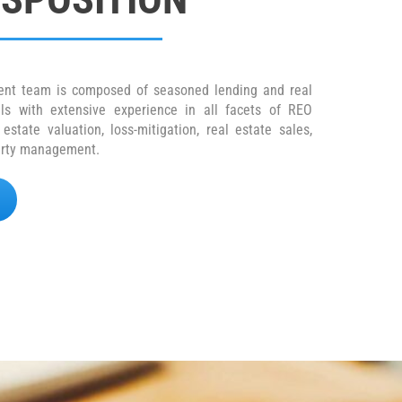
nt team is composed of seasoned lending and real
als with extensive experience in all facets of REO
state valuation, loss-mitigation, real estate sales,
perty management.