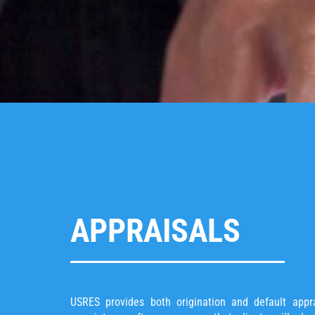
APPRAISALS
USRES provides both origination and default appra