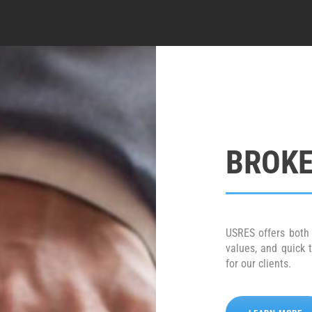
BROKE
USRES offers both 
values, and quick 
for our clients.