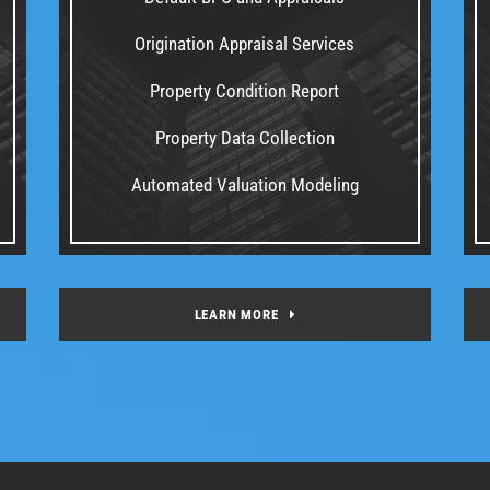
Origination Appraisal Services
Property Condition Report
Property Data Collection
Automated Valuation Modeling
LEARN MORE