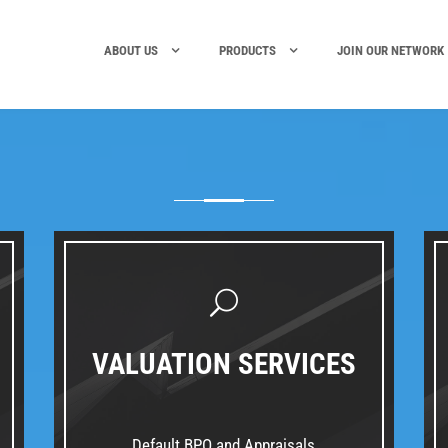
ABOUT US
PRODUCTS
JOIN OUR NETWORK
VALUATION SERVICES
Default BPO and Appraisals