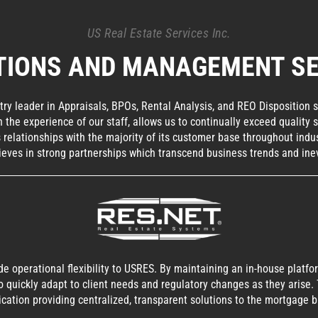
US Real Estate Services Inc.
TIONS AND MANAGEMENT SE
ry leader in Appraisals, BPOs, Rental Analysis, and REO Disposition 
th the experience of our staff, allows us to continually exceed qualit
relationships with the majority of its customer base throughout indus
ieves in strong partnerships which transcend business trends and inev
ide operational flexibility to USRES. By maintaining an in-house plat
o quickly adapt to client needs and regulatory changes as they arise.
ication providing centralized, transparent solutions to the mortgage b