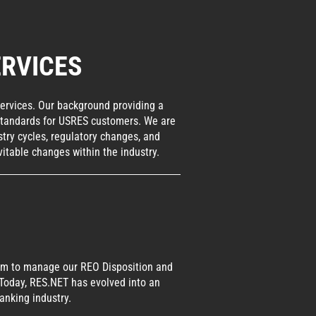
RVICES
services. Our background providing a
y standards for USRES customers. We are
try cycles, regulatory changes, and
itable changes within the industry.
form to manage our REO Disposition and
 Today, RES.NET has evolved into an
anking industry.