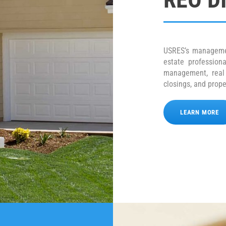
USRES’s manageme
estate profession
management, real e
closings, and pro
LEARN MORE