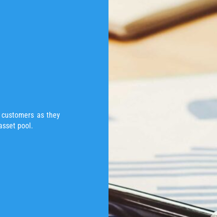
t customers as they
asset pool.