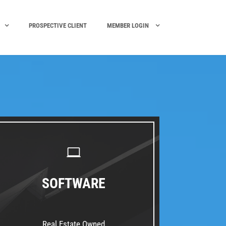
PROSPECTIVE CLIENT
MEMBER LOGIN
SOFTWARE
Real Estate Owned