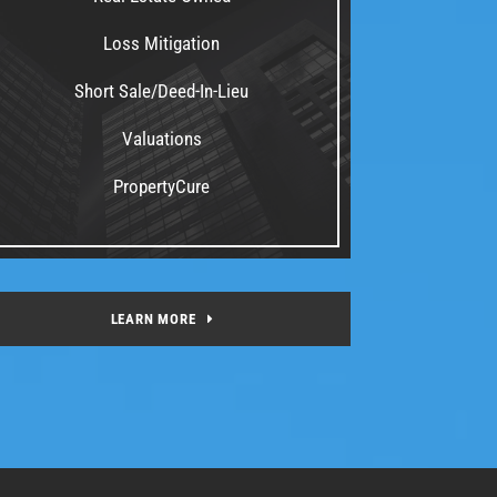
Loss Mitigation
Short Sale/Deed-In-Lieu
Valuations
PropertyCure
LEARN MORE