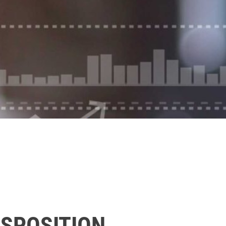
ISPOSITION