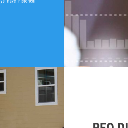
ays have historical
REO D