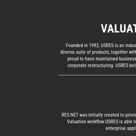
VALUA
Founded in 1992, USRES is an indust
diverse suite of products, together wi
proud to have maintained business 
corporate restructuring. USRES bel
RES.NET was initially created to prov
Valuation workflow USRES is able t
enterprise appl