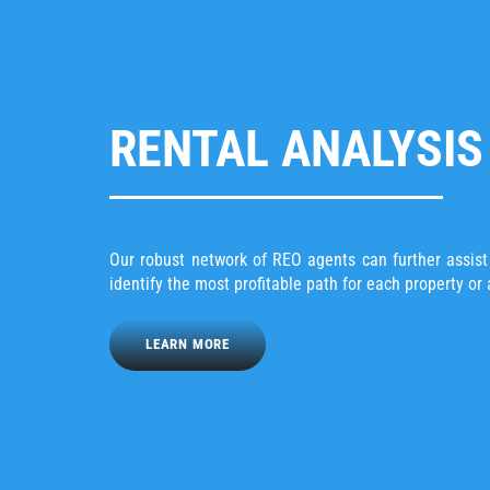
RENTAL ANALYSIS
Our robust network of REO agents can further assis
identify the most profitable path for each property or 
LEARN MORE